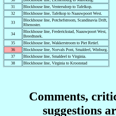
31
Blockhouse line, Ventersdorp to Tafelkop.
N
B
?
-
-
32
Blockhouse line, Tafelkop to Naauwpoort West.
-N
F-
Northfield Farm
-
-
Blockhouse line, Potchefstroom, Scandinavia Drift,
33
Rhenoster.
-N
-S
Nylstroom
01.04.1901
-
Blockhouse line, Frederickstad, Naauwpoort West,
34
Breedtsnek.
Naauwpoort ?
NP
M-
-
02.06.1900?
35
Blockhouse line, Wakkerstroom to Piet Retief.
Norvals Pont ?
36
Blockhouse line, Norvals Pont, Smaldeel, Winburg.
O
B
El Obeid
-
-
37
Blockhouse line, Smaldeel to Virginia.
O-
B
El Obeid
-
-
38
Blockhouse line, Virginia to Kroonstad
O
-N
Omdurman
-
-
O- -S
Ootsi
-
-
-P
C-
Potchefstroom
01.06.1900
01.08.1900
Comments, critic
-P
D-
?
-
-
suggestions a
-P
K-
Paardekop
21.06.1900
-