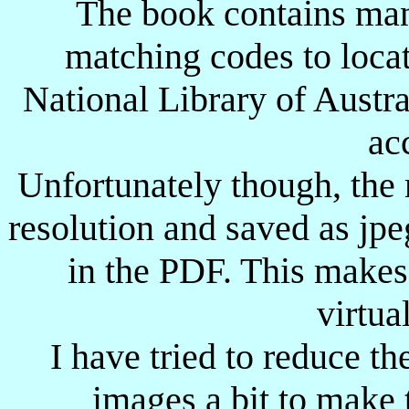
The book contains man
G-
W-
Great Wishford ?
-
-
matching codes to loca
GW
Godwan River Station
13.09.1900
-
National Library of Austra
GZA-
Gaza ?
-
-
ac
-H
A-
Hassa Heisa
-
-
H-
F-
Hydes Farm
-
-
Unfortunately though, the
H-
G-
Heidelberg
19.06.1900
-
resolution and saved as jp
H
L
Halfa
??.??.1897
-
in the PDF. This makes
H-
-L
Halfa ?
??.??.1897
-
virtual
H-
-N
Heilbron
30.05.1900
-
I have tried to reduce th
H-
P-
Hectorspruit
22.09.1900
25.10.1900
Buller's HQ
H-
-Q
-
-
images a bit to make 
(moved about)