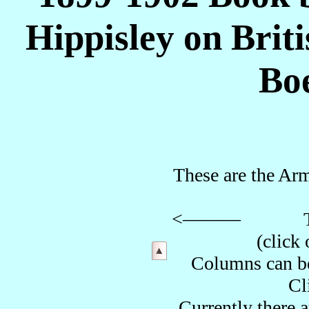
Hippisley on Brit
Bo
These are the Arm
<——— The side 
(cli
Columns can be 
Cl
Currently there 