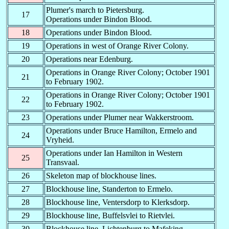
Plumer's march to Pietersburg.
M-
F-
Mafeking
05.06.1900
20.12.1900
17
Operations under Bindon Blood.
M-
G-
-
-
-
18
Operations under Bindon Blood.
M-
H-
Machadodorp
28.08.1900
-
19
Operations in west of Orange River Colony.
M
L
Malakal
-
-
20
Operations near Edenburg.
Operations in Orange River Colony; October 1901
21
to February 1902.
M-
-R
Merawai / Morowe
-
-
Operations in Orange River Colony; October 1901
22
to February 1902.
M-
-S
Modderspruit
05.03.1900
07.05.1900
23
Operations under Plumer near Wakkerstroom.
M
T
Melut
-
-
Operations under Bruce Hamilton, Ermelo and
24
Vryheid.
Chief Censor -
MO
K
-
-
Standerton
Operations under Ian Hamilton in Western
25
Transvaal.
MGR
?
-
-
26
Skeleton map of blockhouse lines.
MLR
?
-
-
27
Blockhouse line, Standerton to Ermelo.
MR
M-
Modder Military
29.11.1899
04.05.1900
28
Blockhouse line, Ventersdorp to Klerksdorp.
29
Blockhouse line, Buffelsvlei to Rietvlei.
MW
MW
Mudros West ?
-
-
30
Blockhouse line, Lichtenburg to Mafeking.