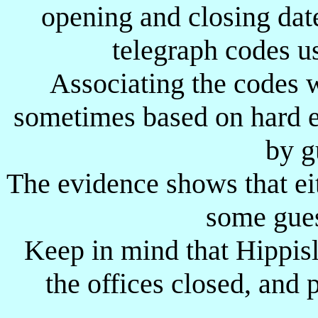
opening and closing dat
FR
AT
Frankfort ?
-
-
telegraph codes u
G-
A-
?
-
-
G-
D-
Greylingstad
12.08.1900
-
Associating the codes w
G-
G-
?
-
-
sometimes based on hard e
G
I
Gebeit
-
-
by g
G
L-
Geile
-
-
The evidence shows that eit
Gebel Moya ?
G
M
??.??.1912 ?
-
Gambeila ?
some gues
G
N
Geteina
-
-
Keep in mind that Hippisl
G
T
Geneitti
-
-
GN
B-
Glenbuck ?
-
-
the offices closed, and
GN
M-
Glen Military
05.09.1900
-
GR
M-
Germiston Military ?
28.05.1900
01.06.1900