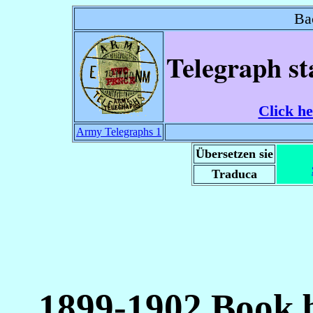
Ba
Telegraph st
Click he
Army Telegraphs 1
Übersetzen sie
Traduca
1899-1902 Book b