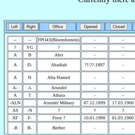
--
--
FPO43(Bloemfontein)
-
-
?
VG
?
-
-
A
B
Abri
-
-
A
D-
Abadiah
??.??.1897
-
A
H
Abu Hamed
-
-
A-
-L
Arundel
-
-
A
T
Atbara
-
-
-ALN
Arundel Military
07.12.1899
17.03.1900
AS
-N
?
?
?
AT
F-
Frere ?
10.01.1900
01.03.1900
-B
B-
Berber
-
-