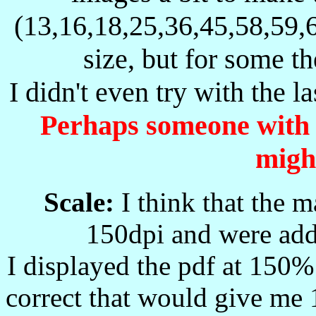
Buller's HQ
H
Q
-
-
(13,16,18,25,36,45,58,59,
(moved about)
H
Y
Halfaya
-
-
size, but for some th
HN
-X
Honningspruit Siding
-
-
I didn't even try with the la
HS
M-
Harrismith Military
07.08.1900
-
Harrismith
Perhaps someone with a
HS
CO
-
-
Civil Office
HY
M-
Hatherley Military
12.06.1900
25.07.1900
might
I-
G-
Ingogo Hill
19.05.1900
06.06.1900
I
L
?
-
-
Scale:
I think that the 
I
T
Ishkeit?
-
-
150dpi and were adde
IR
M-
Irene Military
09.06.1900
-
IRA-
Iringa
-
-
I displayed the pdf at 150% 
JD
Jacobsdal
16.02.1900
14.03.1900
correct that would give me 
Johannesburg
J
H
-
-
Civilian ?