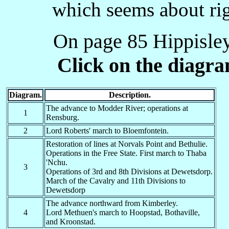
Johannesburg
which seems about rig
J-
HN
31.05.1900
-
Military
JU
Jaykumba ?
-
-
On page 85 Hippisley 
K-
B-
Kimberley
15.02.1900
17.02.1900
K
D
Kodok? Kadura?
-
-
Click on the diagr
-K
DN
Kroonstad Military
12.05.1900
-
Khartoum?
-K
H
-
-
Khandaq?
Diagram.
Description.
K
I
Kareima
-
-
The advance to Modder River; operations at
1
Rensburg.
K
G
Krugersdorp
19.06.1900
-
2
Lord Roberts' march to Bloemfontein.
K
M-
Khartoum
-
-
Restoration of lines at Norvals Point and Bethulie.
K-
-M
Khartoum
-
-
Operations in the Free State. First march to Thaba
'Nchu.
K
O
Korti
-
-
3
Operations of 3rd and 8th Divisions at Dewetsdorp.
March of the Cavalry and 11th Divisions to
K-
-R
Kerma
-
-
Dewetsdorp
KF
R-
Kaffir River Bridge
15.03.1900
09.01.1902
The advance northward from Kimberley.
4
Lord Methuen's march to Hoopstad, Bothaville,
KL
--
Kilossa
-
-
and Kroonstad.