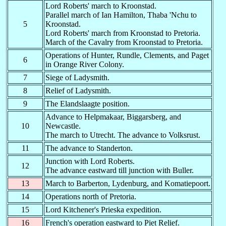
KO
BO
Akobo
-
-
Lord Roberts' march to Kroonstad.
Parallel march of Ian Hamilton, Thaba 'Nchu to
KO
KO
unknown
-
-
5
Kroonstad.
Lord Roberts' march from Kroonstad to Pretoria.
KO
KT
Kongor
-
-
March of the Cavalry from Kroonstad to Pretoria.
KP
M-
Klerksdorp
14.06.1900
31.07.1900
Operations of Hunter, Rundle, Clements, and Paget
6
Kerma Correction
in Orange River Colony.
KRM
05.06.1915
22.09.1915
Camp
7
Siege of Ladysmith.
KS
M-
Kassel
-
-
8
Relief of Ladysmith.
9
The Elandslaagte position.
-L
B-
Ladybrand
17.05.1900
-
Advance to Helpmakaar, Biggarsberg, and
L-
D-
Ladysmith
01.03.1900
31.05.1900
10
Newcastle.
El Maige Convict
The march to Utrecht. The advance to Volksrust.
LCM
07.12.1916
20.10.1917
Camp
11
The advance to Standerton.
LRM
Letti Camp (Dongola)
14.06.1916
02.12.1916
Junction with Lord Roberts.
El Maige Correct
12
LRM
??.12.1916
??.10.1917
The advance eastward till junction with Buller.
Camp,
13
March to Barberton, Lydenburg, and Komatiepoort.
LT
M-
Lichtenberg Military
07.06.1902
-
14
Operations north of Pretoria.
LU
Lukaya
-
-
15
Lord Kitchener's Prieska expedition.
M
B-
?
-
-
16
French's operation eastward to Piet Relief.
M-
D-
Middleburg
28.07.1900
-