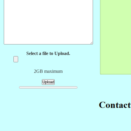
Select a file to Upload.
2GB maximum