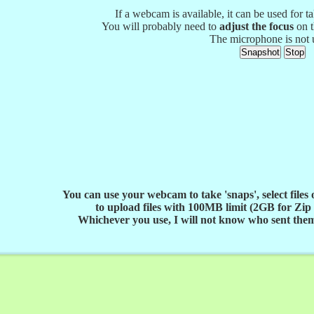
If a webcam is available, it can be used for t
You will probably need to
adjust the focus
on t
The microphone is not 
You can use your webcam to take 'snaps', select files
to upload files with 100MB limit (2GB for Zip f
Whichever you use, I will not know who sent them 