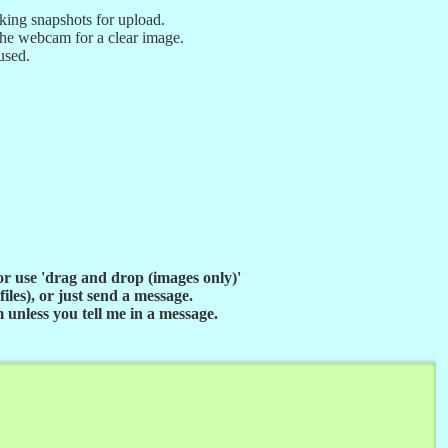
aking snapshots for upload.
he webcam for a clear image.
used.
 or use 'drag and drop (images only)'
iles), or just send a message.
unless you tell me in a message.