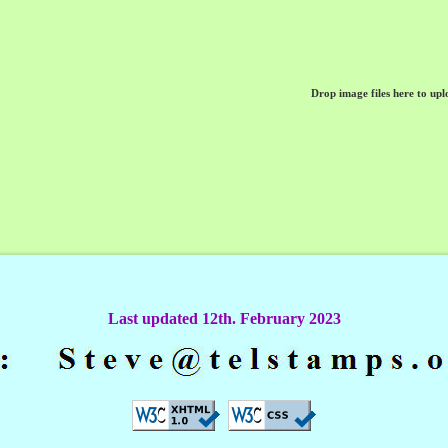
Drop image files here to upl
Last updated 12th. February 2023