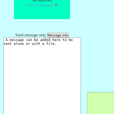
WORKING
Select Language
▼
Send message only