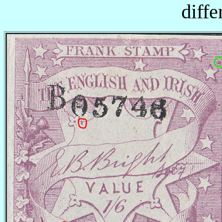
diffe