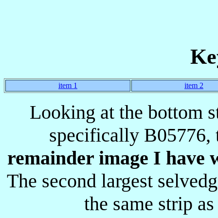
Ke
item 1
item 2
Looking at the bottom s
specifically B05776, 
remainder image I have wi
The second largest selved
the same strip a