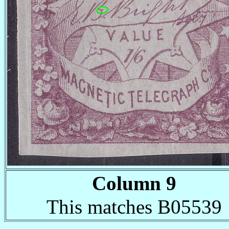
Column 9
This matches B05539