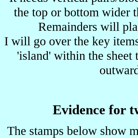
the top or bottom wider 
Remainders will play
I will go over the key item
'island' within the sheet 
outward
Evidence for t
The stamps below show mo