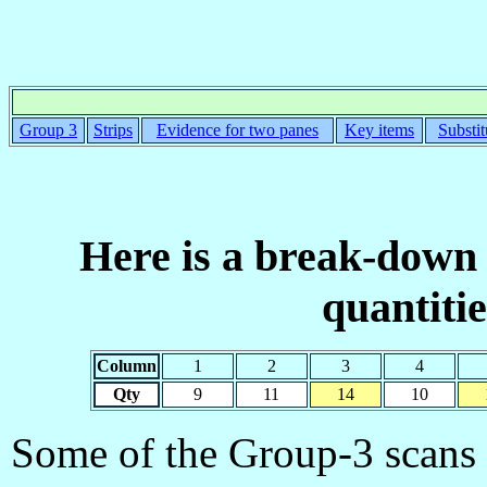
Group 3
Strips
Evidence for two panes
Key items
Substit
Here is a break-down 
quantiti
Column
1
2
3
4
Qty
9
11
14
10
Some of the Group-3 scans a