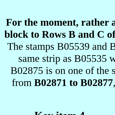
For the moment, rather ar
block to Rows B and C of 
The stamps B05539 and B
same strip as B05535 
B02875 is on one of the s
from
B02871 to B02877