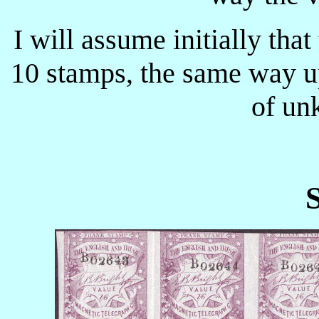
I will assume initially tha
10 stamps, the same way u
of un
S