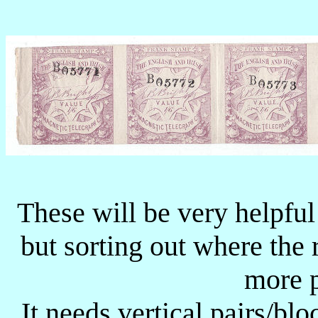
These will be very helpful
but sorting out where the 
more p
It needs vertical pairs/bl