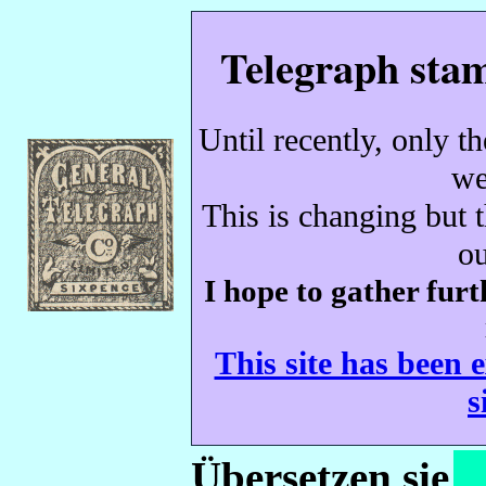
Telegraph stam
Until recently, only t
we
This is changing but t
ou
I hope to gather
furt
This site has been 
s
Übersetzen sie