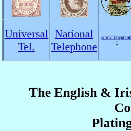
Universal
National
Army Telegraph
1
Tel.
Telephone
The English & Ir
Co
Platin