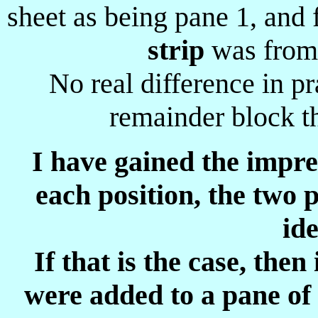
sheet as being pane 1, and
strip
was from 
No real difference in pr
remainder block t
I have gained the impres
each position, the two 
ide
If that is the case, the
were added to a pane of