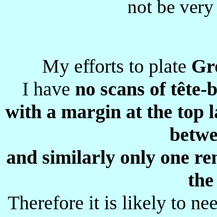
not be very
My efforts to plate
Gr
I have
no scans of tête-
with a margin at the top 
betwe
and similarly only one re
the
Therefore it is likely to n