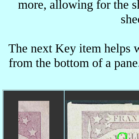
more, allowing for the s
she
The next Key item helps w
from the bottom of a pane