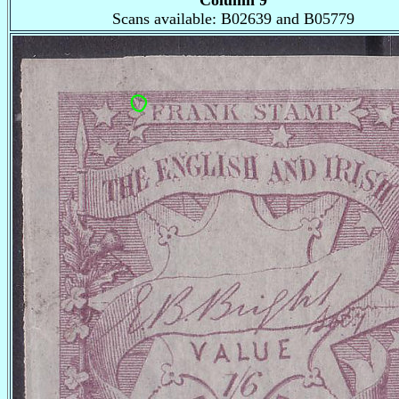
Column 9
Scans available: B02639 and B05779