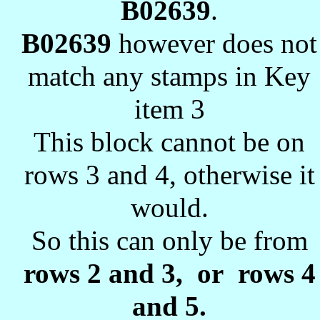
B02639
.
B02639
however does not
match any stamps in Key
item 3
This block cannot be on
rows 3 and 4, otherwise it
would.
So this can only be from
rows 2 and 3, or rows 4
and 5.