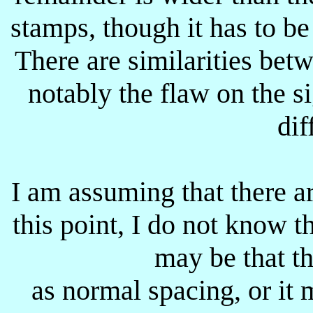
stamps, though it has to be 
There are similarities be
notably the flaw on the s
dif
I am assuming that there ar
this point, I do not know t
may be that t
as normal spacing, or it 