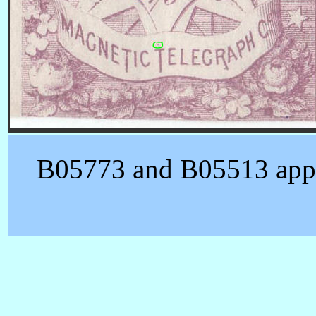
B05773 and B05513 appea