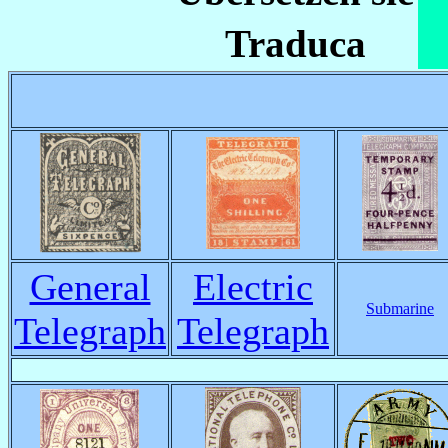
Traduca
General
Electric
Submarine
Telegraph
Telegraph