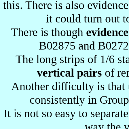
this. There is also eviden
it could turn out t
There is though
evidence
B02875 and B02725 
The long strips of 1/6 s
vertical pairs
of re
Another difficulty is tha
consistently in Group
It is not so easy to separat
way the v