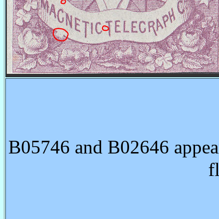
B05746 and B02646 appear 
f