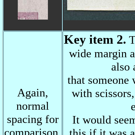
Key item 2.
T
wide margin a
also 
that someone 
Again,
with scissors,
normal
spacing for
It would seem
comparison.
this if it was