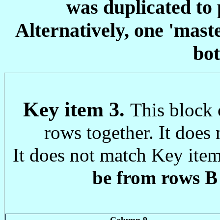
was duplicated to 
Alternatively, one 'mast
bot
Key item 3.
This block 
rows together. It does 
It does not match Key item
be from rows B