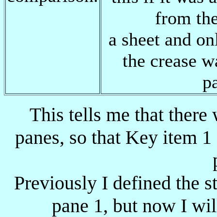
from th
a sheet and on
the crease 
p
This tells me that there
panes, so that Key item 1 
Previously I defined the s
pane 1, but now I wil