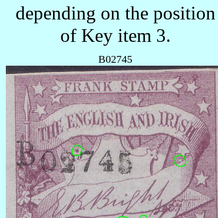
depending on the position
of Key item 3.
B02745