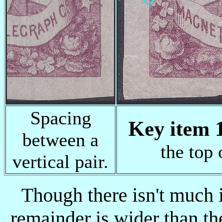
Spacing
Key item 1
between a
the top 
vertical pair.
Though there isn't much i
remainder is wider than th