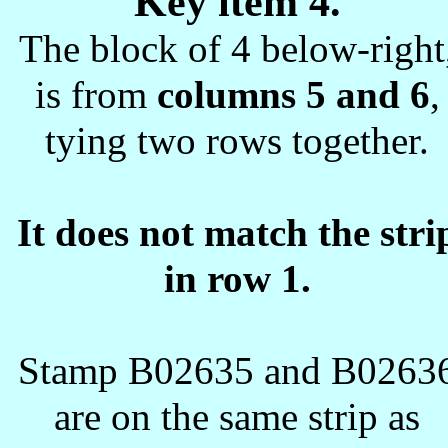
Key item 4.
The block of 4 below-right
is from
columns 5 and 6
,
tying two rows together.
It does not match the stri
in row 1.
Stamp B02635 and B0263
are on the same strip as