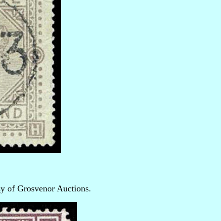
sy of Grosvenor Auctions.