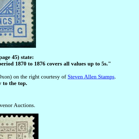
age 45) state:
eriod 1870 to 1876 covers all values up to 5s."
on) on the right courtesy of
Steven Allen Stamps
.
 to the top.
venor Auctions.