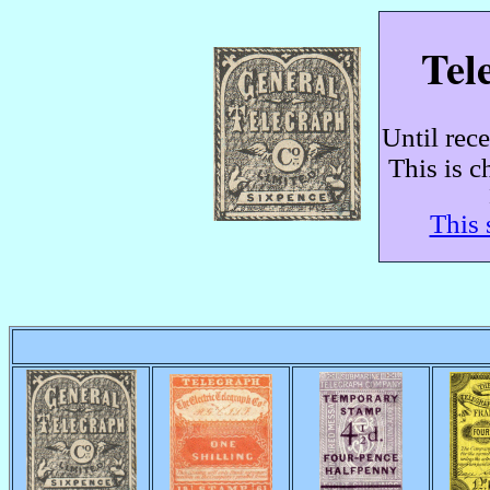
Tel
Until rec
This is c
This 