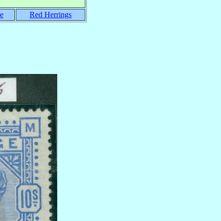
e
Red Herrings