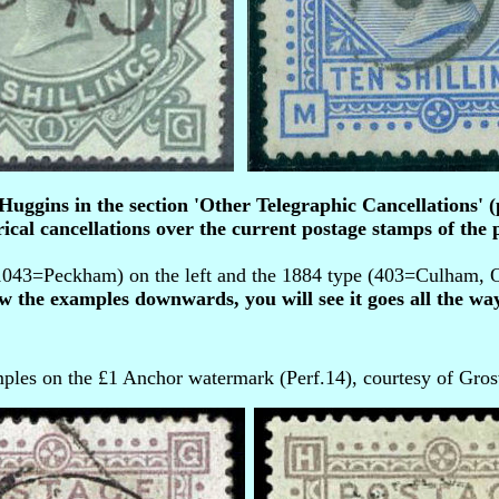
ggins in the section 'Other Telegraphic Cancellations' (p
ical cancellations over the current postage stamps of the p
043=Peckham) on the left and the 1884 type (403=Culham, Ox
ow the examples downwards, you will see it goes all the way
ples on the £1 Anchor watermark (Perf.14), courtesy of Gros