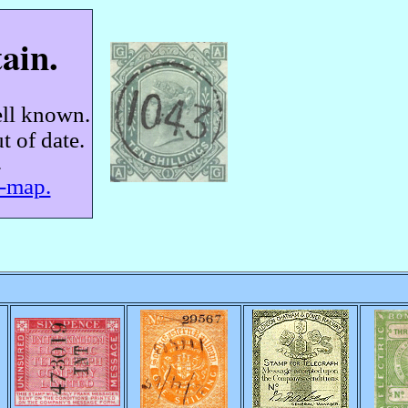
ain.
ell known.
t of date.
.
e-map.