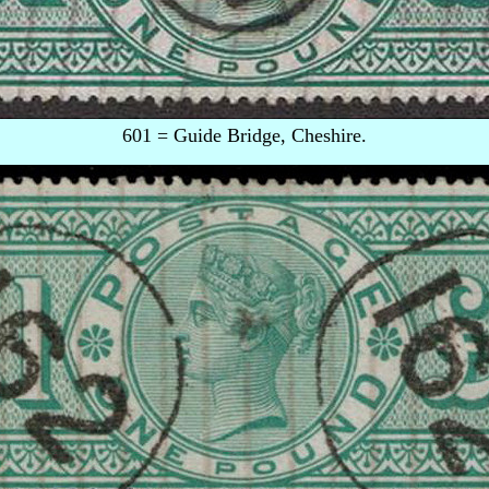
601 = Guide Bridge, Cheshire.