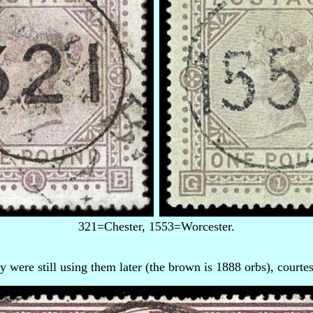
321=Chester, 1553=Worcester.
 were still using them later (the brown is 1888 orbs), courte