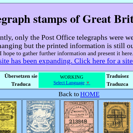
egraph stamps of Great Brit
ently, only the Post Office telegraphs were w
hanging but the printed information is still ou
I hope to gather further information and present it here
site has been expanding. Click here for a sit
Übersetzen sie
Traduisez
WORKING
Select Language
▼
Traduca
Traduzca
Back to
HOME