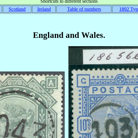
Shortcuts to different sections
Scotland
Ireland
Table of numbers
1892 Typ
England and Wales.