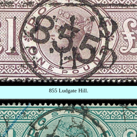
855 Ludgate Hill.