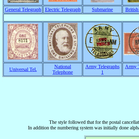
General Telegraph
Electric Telegraph
Submarine
Britis
National
Army Telegraphs
Army T
Universal Tel.
Telephone
1
The style followed that for the postal cancella
In addition the numbering system was initially done alphab