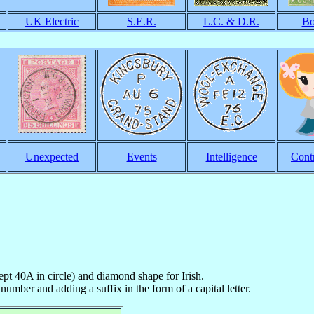
UK Electric
S.E.R.
L.C. & D.R.
Bo
Unexpected
Events
Intelligence
Cont
cept 40A in circle) and diamond shape for Irish.
number and adding a suffix in the form of a capital letter.