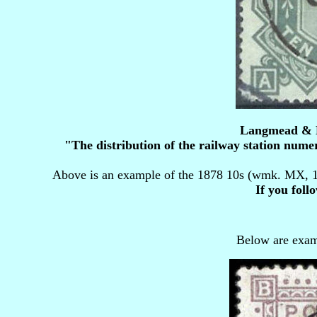
Langmead & Hu
"The distribution of the railway station numer
Above is an example of the 1878 10s (wmk. MX, 1
If you foll
Below are exam