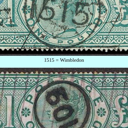
1515 = Wimbledon