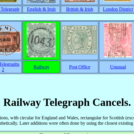
h Telegraph
English & Irish
British & Irish
London District
elegraphs
Railway
Post Office
Unusual
2
Railway Telegraph Cancels.
tions, with circular for England and Wales, rectangular for Scottish (ex
etically. Later additions were often done by using the closest existing 