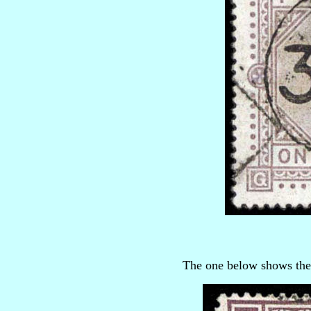
The one below shows they