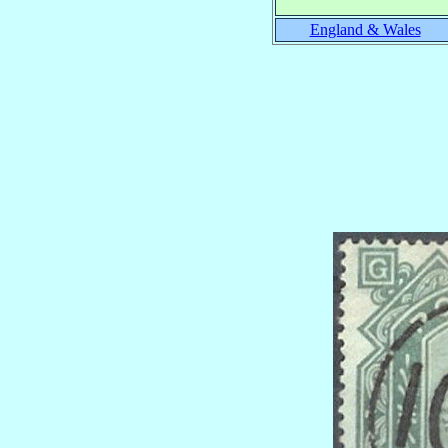
England & Wales